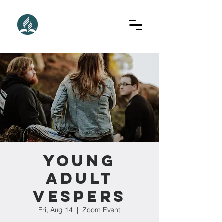
Young
Adult
Vespers
Fri, Aug 14
  |  
Zoom Event