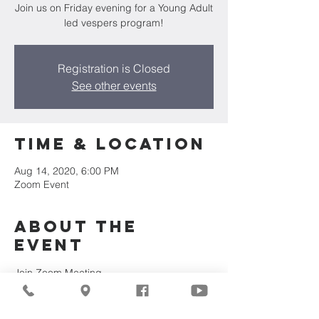
Join us on Friday evening for a Young Adult
led vespers program!
Registration is Closed
See other events
Time & Location
Aug 14, 2020, 6:00 PM
Zoom Event
About the
Event
Join Zoom Meeting
https://zoom.us/j/8792690972?
pwd=NmpHb0hJR3JHaTgvOXBmS2dKQ1p
0Zz09