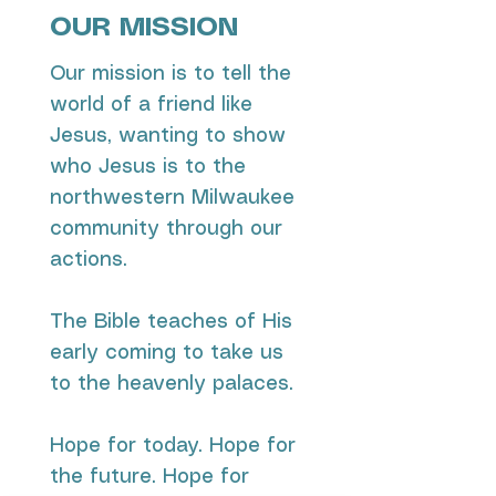
OUR MISSION
Our mission is to tell the
world of a friend like
Jesus, wanting to show
who Jesus is to the
northwestern Milwaukee
community through our
actions.
The Bible teaches of His
early coming to take us
to the heavenly palaces.
​Hope for today. Hope for
the future. Hope for