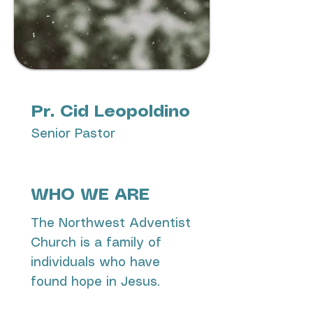
Pr. Cid Leopoldino
Senior Pastor
WHO WE ARE
The Northwest Adventist
Church is a family of
individuals who have
found hope in Jesus.