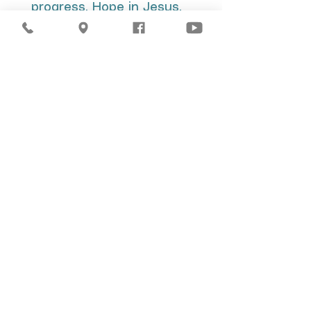
progress. Hope in Jesus.
We want you to feel part
of the family of God. He
has a big future for you
that you can't miss.
JOIN THE MISSION
You are always
welcome in our
church. We are
keeping a seat for