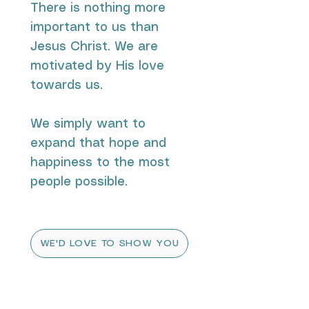
There is nothing more
important to us than
Jesus Christ. We are
motivated by His love
towards us.
We simply want to
expand that hope and
happiness to the most
people possible.
WE'D LOVE TO SHOW YOU