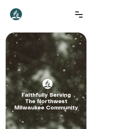
Faithfully Serving
The Northwest
Milwaukee Community