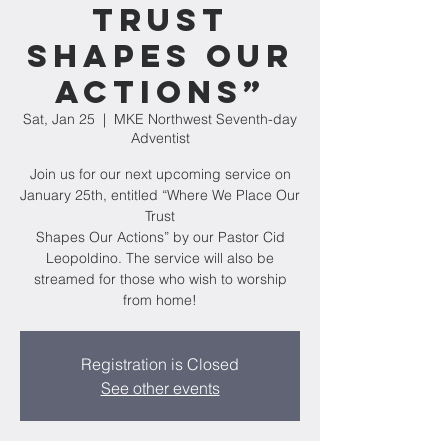
Trust
Shapes Our
Actions”
Sat, Jan 25
  |  
MKE Northwest Seventh-day
Adventist
Join us for our next upcoming service on
January 25th, entitled “Where We Place Our
Trust
Shapes Our Actions” by our Pastor Cid
Leopoldino. The service will also be
streamed for those who wish to worship
from home!
Registration is Closed
See other events