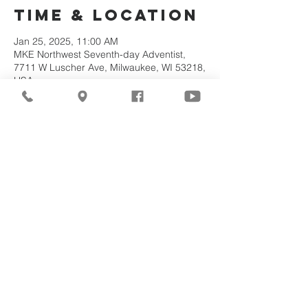
Time & Location
Jan 25, 2025, 11:00 AM
MKE Northwest Seventh-day Adventist,
7711 W Luscher Ave, Milwaukee, WI 53218,
USA
About the
Event
Join us for our upcoming worship service!
Share This
Event