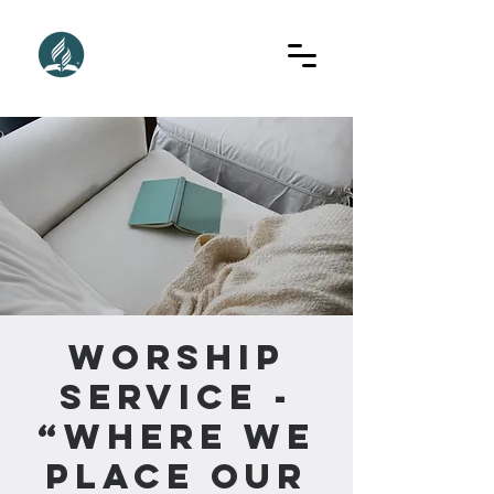
Worship
Service -
“Where We
Place Our