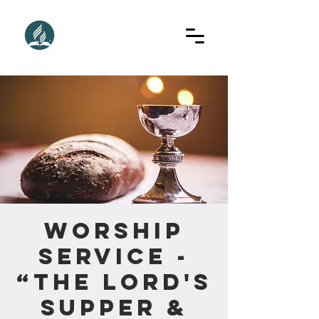
Worship
Service -
“The Lord's
Supper &