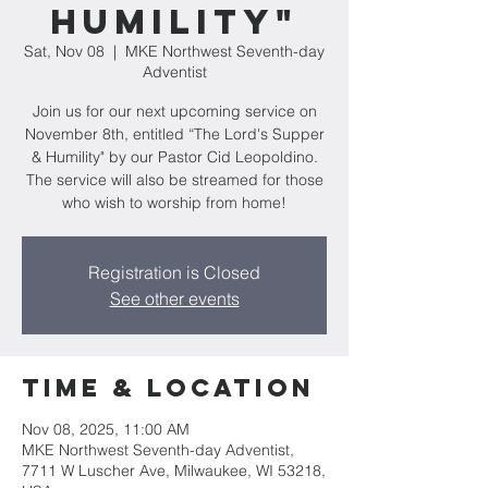
Humility"
Sat, Nov 08
  |  
MKE Northwest Seventh-day
Adventist
Join us for our next upcoming service on
November 8th, entitled “The Lord's Supper
& Humility" by our Pastor Cid Leopoldino.
The service will also be streamed for those
who wish to worship from home!
Registration is Closed
See other events
Time & Location
Nov 08, 2025, 11:00 AM
MKE Northwest Seventh-day Adventist,
7711 W Luscher Ave, Milwaukee, WI 53218,