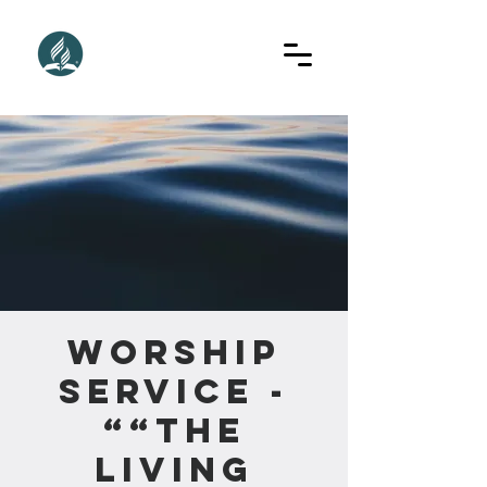
Worship
Service -
““The
Living