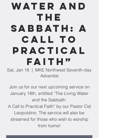
Water and
the
Sabbath: A
Call to
Practical
Faith”
Sat, Jan 18
  |  
MKE Northwest Seventh-day
Adventist
Join us for our next upcoming service on
January 18th, entitled “The Living Water
and the Sabbath:
A Call to Practical Faith” by our Pastor Cid
Leopoldino. The service will also be
streamed for those who wish to worship
from home!