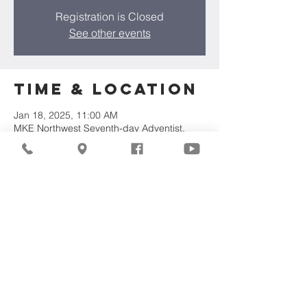
Registration is Closed
See other events
Time & Location
Jan 18, 2025, 11:00 AM
MKE Northwest Seventh-day Adventist,
7711 W Luscher Ave, Milwaukee, WI 53218,
USA
About the
Event
Join us for our upcoming worship service!