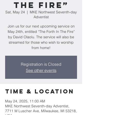
The Fire”
Sat, May 24
  |  
MKE Northwest Seventh-day
Adventist
Join us for our next upcoming service on
May 24th, entitled “The Forth In The Fire”
by David Olaolu. The service will also be
streamed for those who wish to worship
from home!
Registration is Closed
See other events
Time & Location
May 24, 2025, 11:00 AM
MKE Northwest Seventh-day Adventist,
7711 W Luscher Ave, Milwaukee, WI 53218,