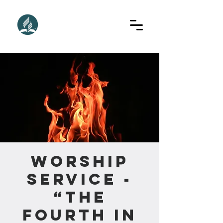
Worship
Service -
“The
Fourth In