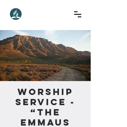
Worship
Service -
“The
Emmaus