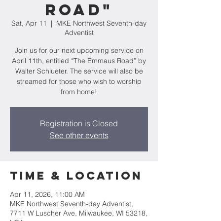
Road"
Sat, Apr 11
  |  
MKE Northwest Seventh-day
Adventist
Join us for our next upcoming service on
April 11th, entitled “The Emmaus Road” by
Walter Schlueter. The service will also be
streamed for those who wish to worship
from home!
Registration is Closed
See other events
Time & Location
Apr 11, 2026, 11:00 AM
MKE Northwest Seventh-day Adventist,
7711 W Luscher Ave, Milwaukee, WI 53218,