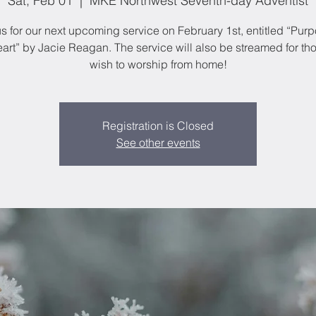
Sat, Feb 01
  |  
MKE Northwest Seventh-day Adventist
us for our next upcoming service on February 1st, entitled “Purp
art” by Jacie Reagan. The service will also be streamed for t
wish to worship from home!
Registration is Closed
See other events