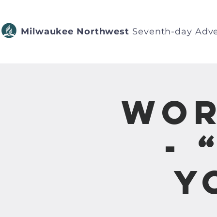
Milwaukee Northwest
Seventh-day Adve
Wor
- 
Y