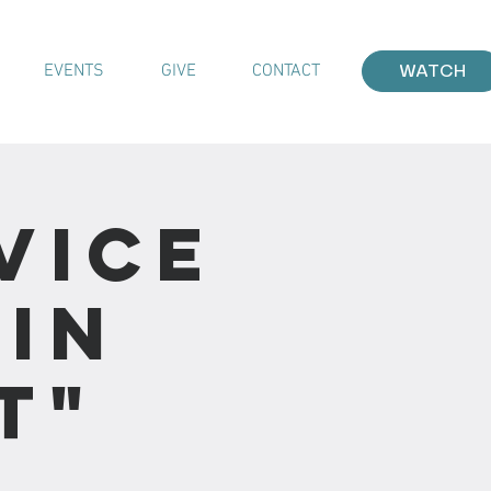
EVENTS
GIVE
CONTACT
WATCH
vice
 In
t"