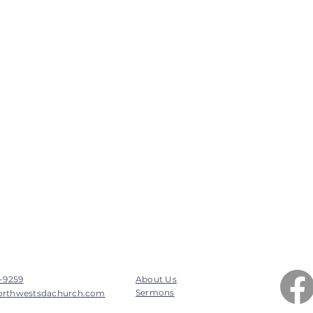
7-9259
About Us
Sermons
orthwestsdachurch.com