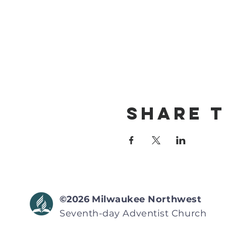
Share T
©2026
Milwaukee Northwest
Seventh-day Adventist
Church