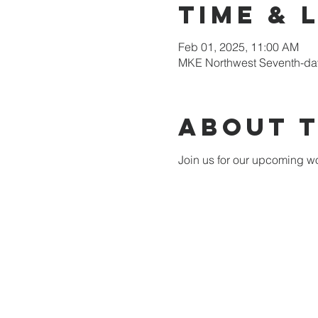
Time & 
Feb 01, 2025, 11:00 AM
MKE Northwest Seventh-day
About 
Join us for our upcoming wo