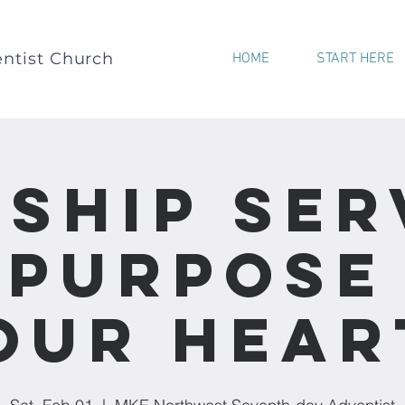
ntist Church
HOME
START HERE
ship Ser
“Purpose
our Hear