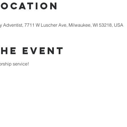
Location
 Adventist, 7711 W Luscher Ave, Milwaukee, WI 53218, USA
the Event
rship service!