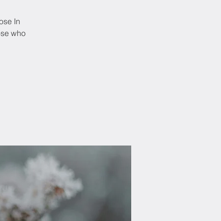
ose In
hose who