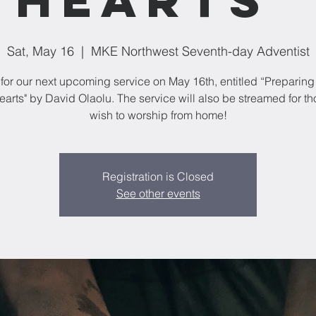
Sat, May 16
  |  
MKE Northwest Seventh-day Adventist
 for our next upcoming service on May 16th, entitled “Preparing 
Hearts" by David Olaolu. The service will also be streamed for t
wish to worship from home!
Registration is Closed
See other events