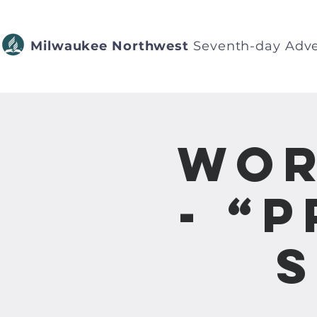
Milwaukee Northwest
Seventh-day Adve
Wor
- “
S