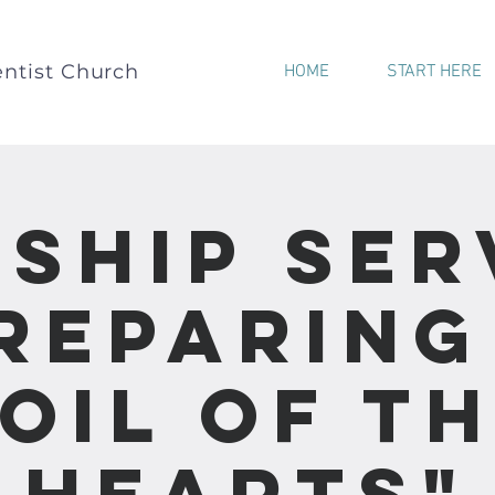
ntist Church
HOME
START HERE
ship Ser
Preparing
oil of t
Hearts"