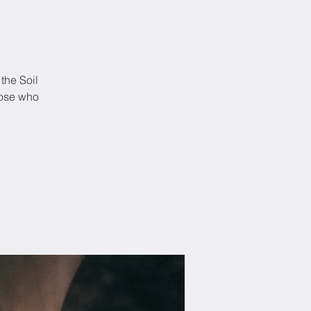
the Soil
hose who