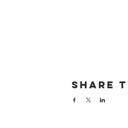
Share T