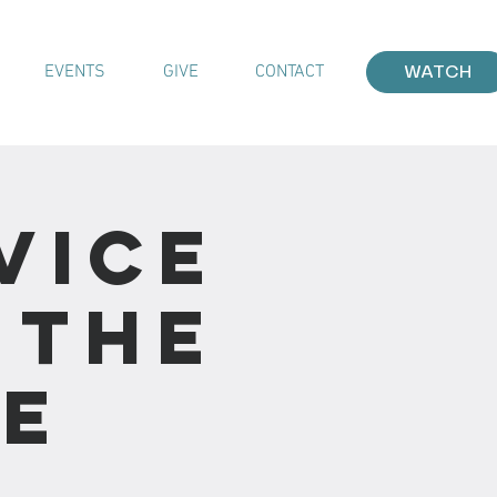
EVENTS
GIVE
CONTACT
WATCH
vice
 the
he