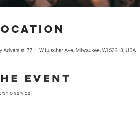
Location
 Adventist, 7711 W Luscher Ave, Milwaukee, WI 53218, USA
the Event
rship service!