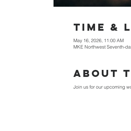
Time & 
May 16, 2026, 11:00 AM
MKE Northwest Seventh-day
About 
Join us for our upcoming wo