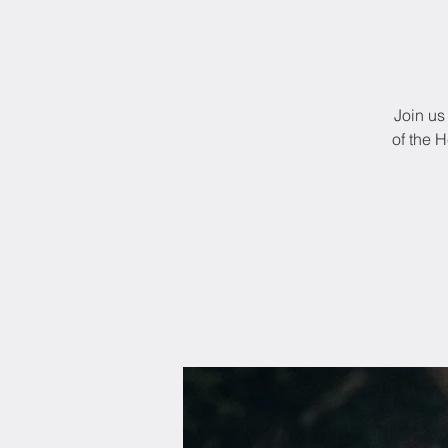
Join us
of the 