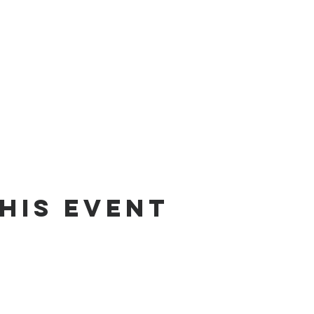
his Event