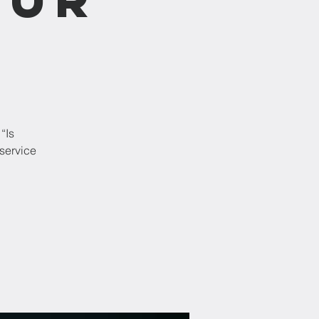
“Is
service
!