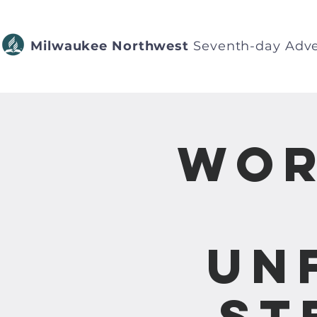
Milwaukee Northwest
Seventh-day Adve
Wor
Un
St