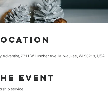
Location
 Adventist, 7711 W Luscher Ave, Milwaukee, WI 53218, USA
the Event
rship service!