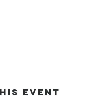
his Event