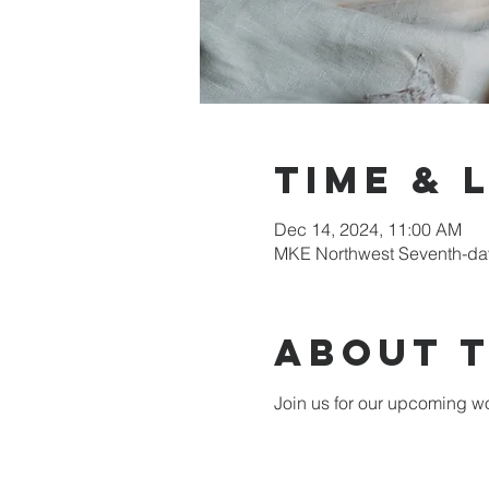
Time & 
Dec 14, 2024, 11:00 AM
MKE Northwest Seventh-day
About 
Join us for our upcoming wo