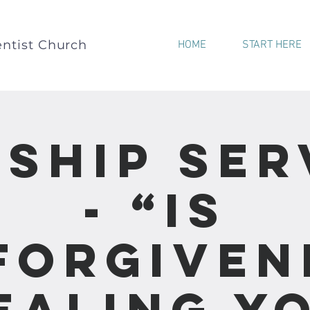
ntist Church
HOME
START HERE
ship Ser
- “Is
forgiven
ealing Y