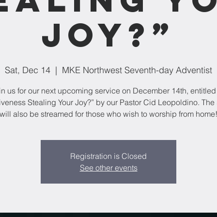
Joy?”
Sat, Dec 14
  |  
MKE Northwest Seventh-day Adventist
in us for our next upcoming service on December 14th, entitled 
iveness Stealing Your Joy?” by our Pastor Cid Leopoldino. The 
will also be streamed for those who wish to worship from home
Registration is Closed
See other events