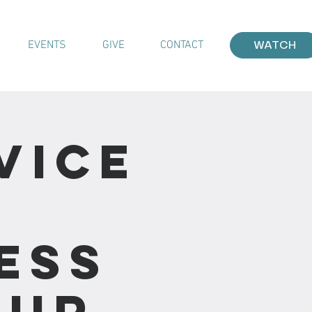
EVENTS
GIVE
CONTACT
WATCH
vice
ess
our