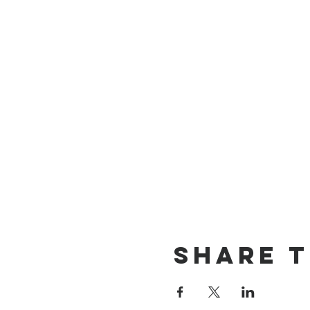
Share T