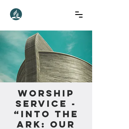
Worship
Service -
“Into The
Ark: Our