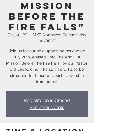
Mission
Before The
Fire Falls”
Sat, Jul 26
  |  
MKE Northwest Seventh-day
Adventist
Join us for our next upcoming service on
July 26th, entitled “Into The Ark: Our
Mission Before The Fire Falls” by our Pastor
Cid Leopoldino. The service will also be
streamed for those who wish to worship
from home!
Registration is Closed
See other events