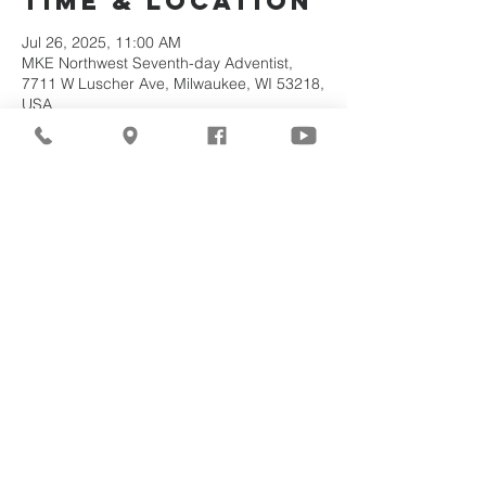
Time & Location
Jul 26, 2025, 11:00 AM
MKE Northwest Seventh-day Adventist,
7711 W Luscher Ave, Milwaukee, WI 53218,
USA
About the
Event
Join us for our upcoming worship service!
Share This
Event