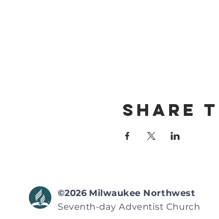
Share T
©2026
Milwaukee Northwest
Seventh-day Adventist
Church