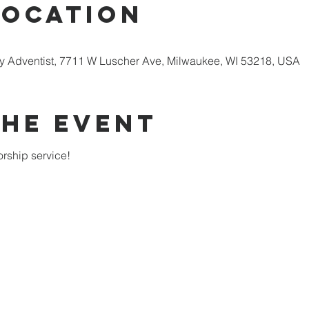
Location
 Adventist, 7711 W Luscher Ave, Milwaukee, WI 53218, USA
the Event
rship service!