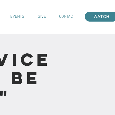
EVENTS
GIVE
CONTACT
WATCH
vice
I Be
"