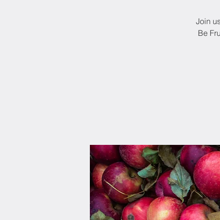
Join u
Be Fru