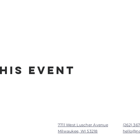
his Event
7711 West Luscher Avenue
(262) 36
Milwaukee, WI 53218
hello@n