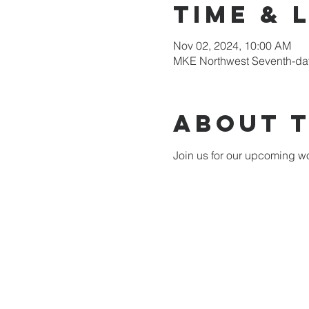
Time & 
Nov 02, 2024, 10:00 AM
MKE Northwest Seventh-day
About 
Join us for our upcoming wo