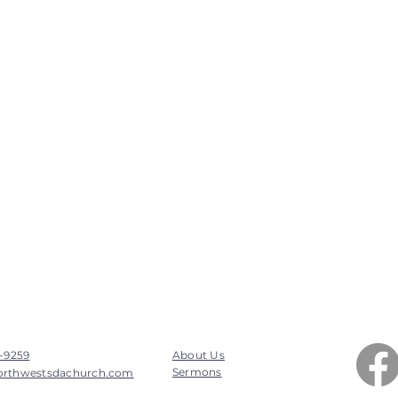
7-9259
About Us
Sermons
orthwestsdachurch.com