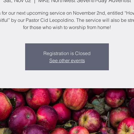
Sat, Nov 02
  |  
MKE Northwest Seventh-day Adventist
s for our next upcoming service on November 2nd, entitled “Ho
itful” by our Pastor Cid Leopoldino. The service will also be s
for those who wish to worship from home!
Registration is Closed
See other events