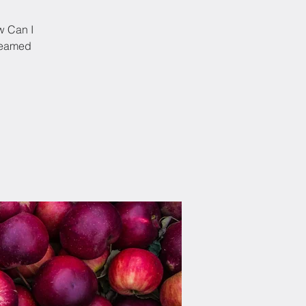
w Can I
treamed