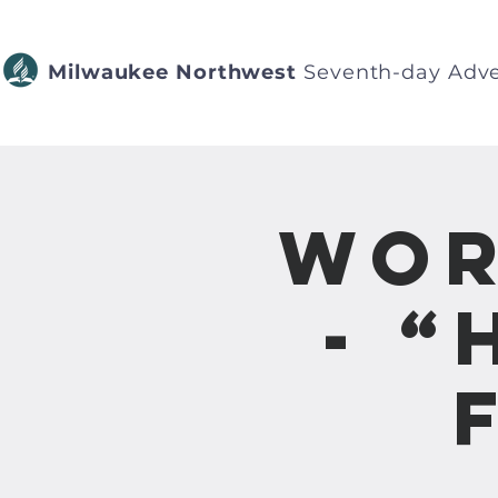
Milwaukee Northwest
Seventh-day Adve
Wor
- “