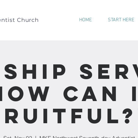
ntist Church
HOME
START HERE
ship Ser
How Can 
Fruitful?