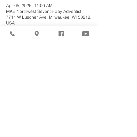
Apr 05, 2025, 11:00 AM
MKE Northwest Seventh-day Adventist,
7711 W Luscher Ave, Milwaukee, WI 53218,
USA
About the
Event
Join us for our upcoming worship service!
Share This
Event