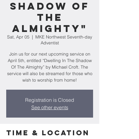
Shadow Of
The
Almighty"
Sat, Apr 05
  |  
MKE Northwest Seventh-day
Adventist
Join us for our next upcoming service on
April 5th, entitled “Dwelling In The Shadow
Of The Almighty” by Michael Croft. The
service will also be streamed for those who
wish to worship from home!
Registration is Closed
See other events
Time & Location