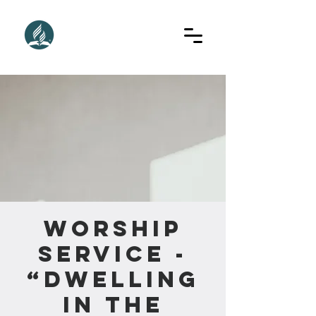
Worship
Service -
“Dwelling
In The