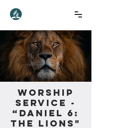
Worship
Service -
“Daniel 6:
The Lions"