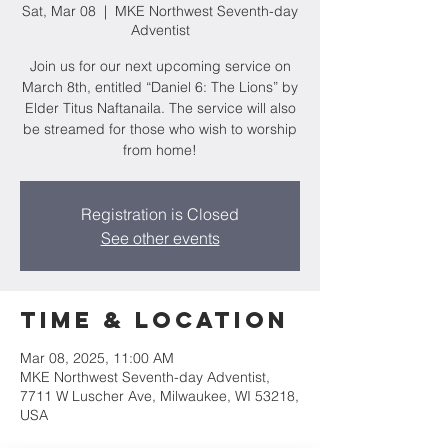
Sat, Mar 08
  |  
MKE Northwest Seventh-day
Adventist
Join us for our next upcoming service on
March 8th, entitled “Daniel 6: The Lions” by
Elder Titus Naftanaila. The service will also
be streamed for those who wish to worship
from home!
Registration is Closed
See other events
Time & Location
Mar 08, 2025, 11:00 AM
MKE Northwest Seventh-day Adventist,
7711 W Luscher Ave, Milwaukee, WI 53218,
USA