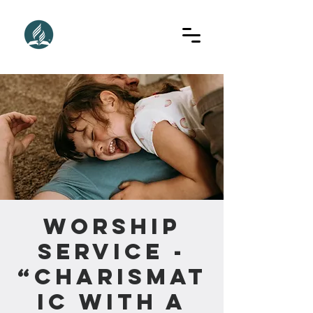
Worship
Service -
“Charismat
ic With A