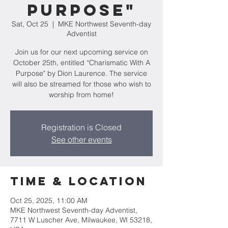
Purpose"
Sat, Oct 25
  |  
MKE Northwest Seventh-day
Adventist
Join us for our next upcoming service on
October 25th, entitled “Charismatic With A
Purpose" by Dion Laurence. The service
will also be streamed for those who wish to
worship from home!
Registration is Closed
See other events
Time & Location
Oct 25, 2025, 11:00 AM
MKE Northwest Seventh-day Adventist,
7711 W Luscher Ave, Milwaukee, WI 53218,