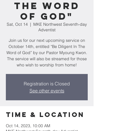
The Word
of God"
Sat, Oct 14
  |  
MKE Northwest Seventh-day
Adventist
Join us for our next upcoming service on
October 14th, entitled “Be Diligent In The
Word of God” by our Pastor Myoung Kwon.
The service will also be streamed for those
who wish to worship from home!
Registration is Closed
See other events
Time & Location
Oct 14, 2023, 10:00 AM