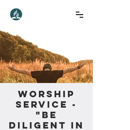
Worship
Service -
"Be
Diligent In