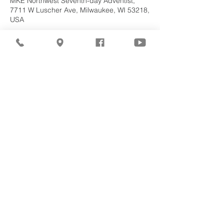
MKE Northwest Seventh-day Adventist,
7711 W Luscher Ave, Milwaukee, WI 53218,
USA
About the
Event
Join us for our upcoming worship service!
Share This
Event
©2026
Milwaukee Northwest