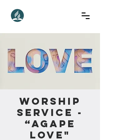
Worship
Service -
“Agape
Love"