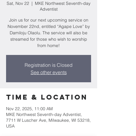
Sat, Nov 22
  |  
MKE Northwest Seventh-day
Adventist
Join us for our next upcoming service on
November 22nd, entitled “Agape Love” by
Damiloju Olaolu. The service will also be
streamed for those who wish to worship
from home!
Registration is Closed
See other events
Time & Location
Nov 22, 2025, 11:00 AM
MKE Northwest Seventh-day Adventist,
7711 W Luscher Ave, Milwaukee, WI 53218,
USA