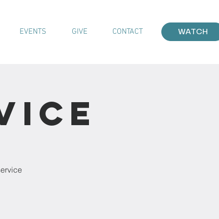
EVENTS
GIVE
CONTACT
WATCH
vice
service
!