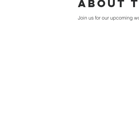
About 
Join us for our upcoming wo