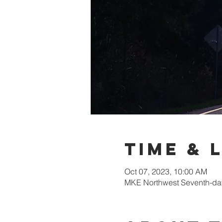
Time & 
Oct 07, 2023, 10:00 AM
MKE Northwest Seventh-day