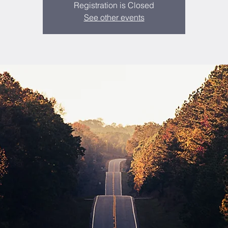
Registration is Closed
See other events