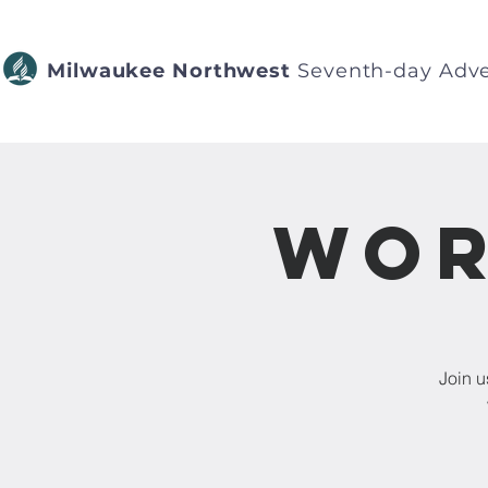
Milwaukee Northwest
Seventh-day Adve
Wor
Join u