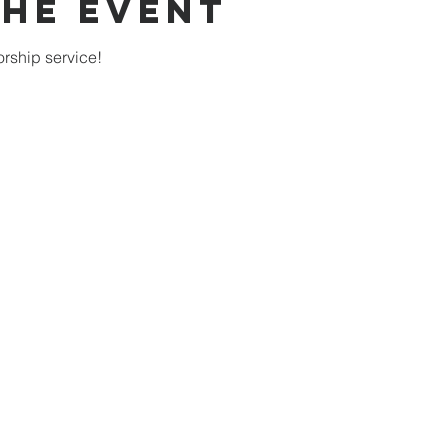
the Event
rship service!