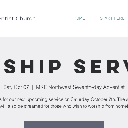
ntist Church
HOME
START HERE
ship Ser
Sat, Oct 07
  |  
MKE Northwest Seventh-day Adventist
s for our next upcoming service on Saturday, October 7th. The 
will also be streamed for those who wish to worship from home