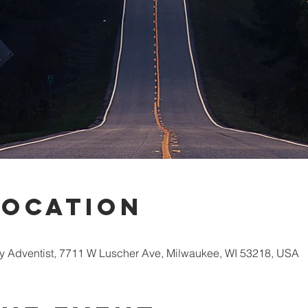
Location
 Adventist, 7711 W Luscher Ave, Milwaukee, WI 53218, USA