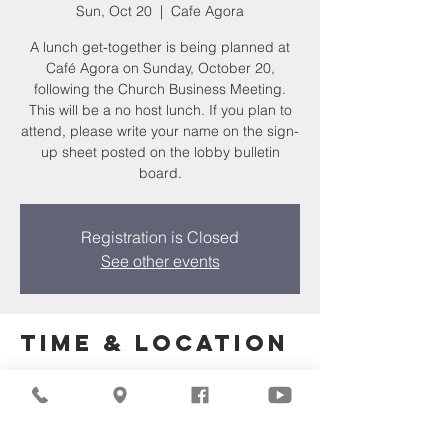
Sun, Oct 20
  |  
Cafe Agora
A lunch get-together is being planned at
Café Agora on Sunday, October 20,
following the Church Business Meeting.
This will be a no host lunch. If you plan to
attend, please write your name on the sign-
up sheet posted on the lobby bulletin
board.
Registration is Closed
See other events
Time & Location
Oct 20, 2024, 11:30 AM
Cafe Agora, N85W15990 Appleton Ave,
Menomonee Falls, WI 53051, USA