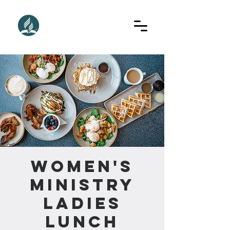
Women's
Ministry
Ladies
Lunch