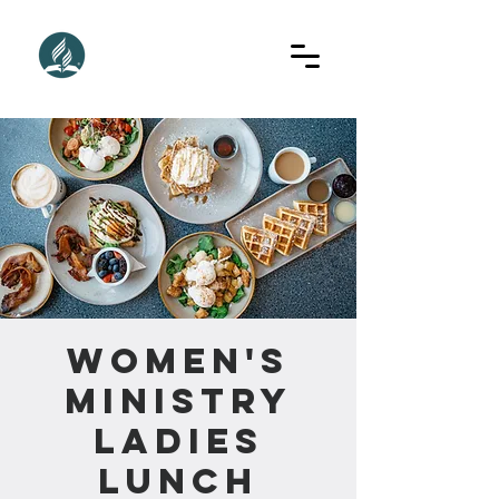
Women's
Ministry
Ladies
Lunch