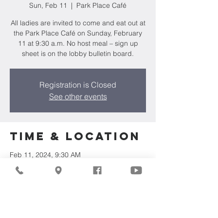
Sun, Feb 11
  |  
Park Place Café
All ladies are invited to come and eat out at
the Park Place Café on Sunday, February
11 at 9:30 a.m. No host meal – sign up
sheet is on the lobby bulletin board.
Registration is Closed
See other events
Time & Location
Feb 11, 2024, 9:30 AM
Park Place Café, N 107th St & Good Hope
Rd, Milwaukee, WI 53224, USA