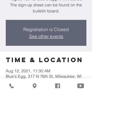
The sign-up sheet can be found on the
bulletin board.
Registration is Closed
See other events
Time & Location
Aug 12, 2021, 11:30 AM
Blue's Egg, 317 N 76th St, Milwaukee, WI
53213, USA
Share This
Event