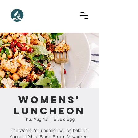
Womens'
Luncheon
Thu, Aug 12
  |  
Blue's Egg
The Women's Luncheon will be held on
August 12th at Blue's Egg in Milwaukee.