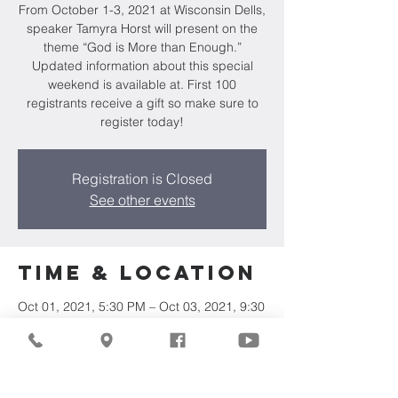
From October 1-3, 2021 at Wisconsin Dells,
speaker Tamyra Horst will present on the
theme “God is More than Enough.”
Updated information about this special
weekend is available at. First 100
registrants receive a gift so make sure to
register today!
Registration is Closed
See other events
Time & Location
Oct 01, 2021, 5:30 PM – Oct 03, 2021, 9:30
PM
Camp Wakonda, W8368 County Hwy E,
Oxford, WI 53952, USA