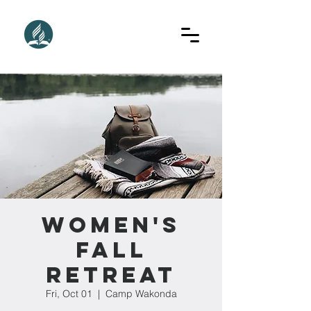
Women's
Fall
Retreat
Fri, Oct 01
  |  
Camp Wakonda