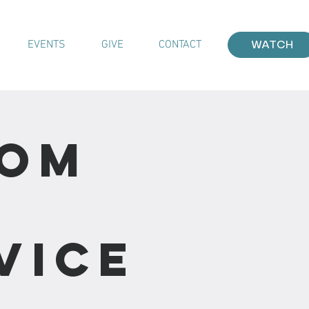
EVENTS
GIVE
CONTACT
WATCH
rom
vice