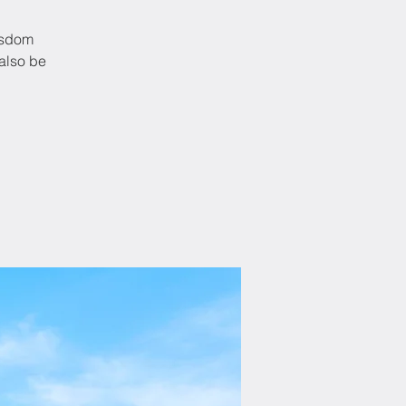
Wisdom
also be