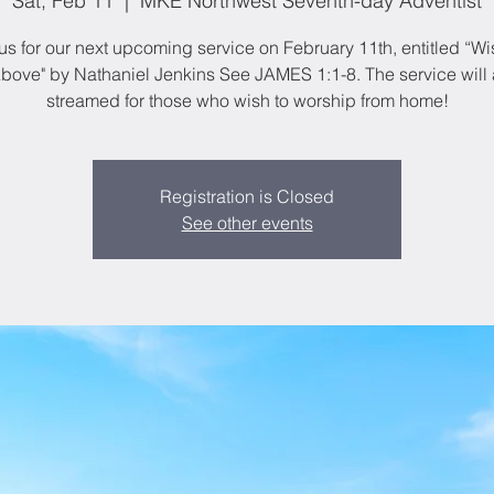
Sat, Feb 11
  |  
MKE Northwest Seventh-day Adventist
us for our next upcoming service on February 11th, entitled “
bove" by Nathaniel Jenkins See JAMES 1:1-8. The service will 
streamed for those who wish to worship from home!
Registration is Closed
See other events