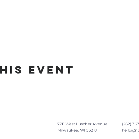
his Event
7711 West Luscher Avenue
(262) 36
Milwaukee, WI 53218
hello@n