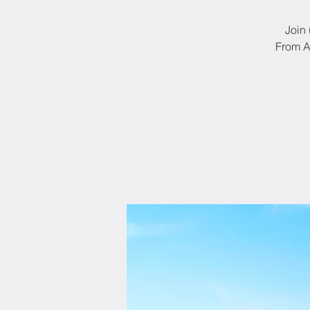
Join 
From A