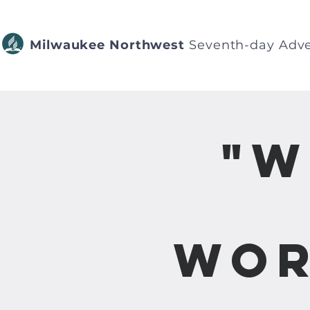
Milwaukee Northwest
Seventh-day Adve
"W
Wor