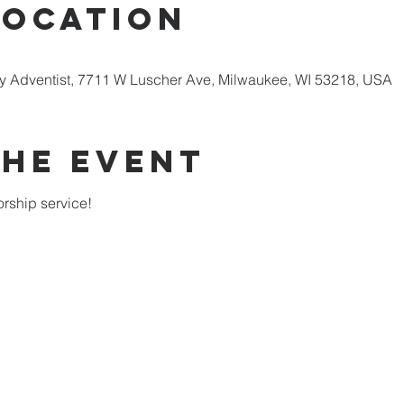
Location
 Adventist, 7711 W Luscher Ave, Milwaukee, WI 53218, USA
the Event
rship service!