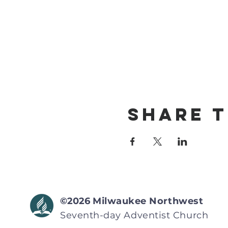
Share T
©2026
Milwaukee Northwest
Seventh-day Adventist
Church