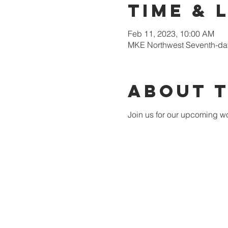
Time & 
Feb 11, 2023, 10:00 AM
MKE Northwest Seventh-day
About 
Join us for our upcoming wo