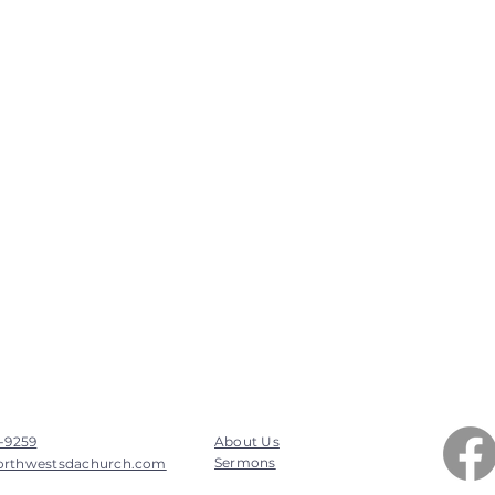
7-9259
About Us
Sermons
orthwestsdachurch.com