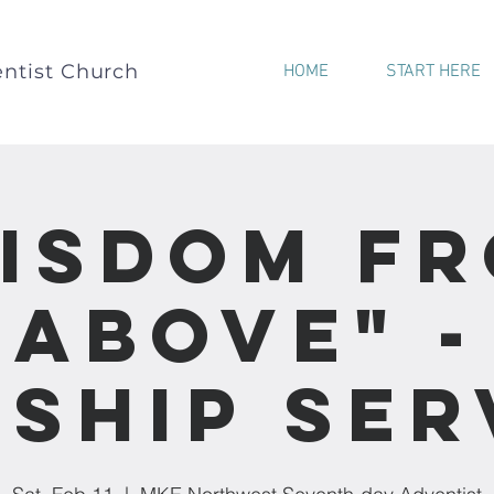
ntist Church
HOME
START HERE
isdom F
Above" -
ship Ser