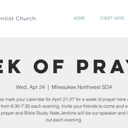
ntist Church
HOME
START HERE
k of Pr
Wed, Apr 24
  |  
Milwaukee Northwest SDA
e mark your calendar for April 21-27 for a week of prayer here 
from 6:30-7:30 each evening. Invite your friends to come and 
f prayer and Bible Study. Nate Jenkins will be our speaker and 
out each evening.