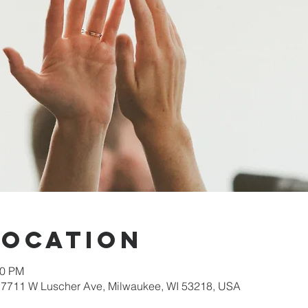
Location
30 PM
 7711 W Luscher Ave, Milwaukee, WI 53218, USA