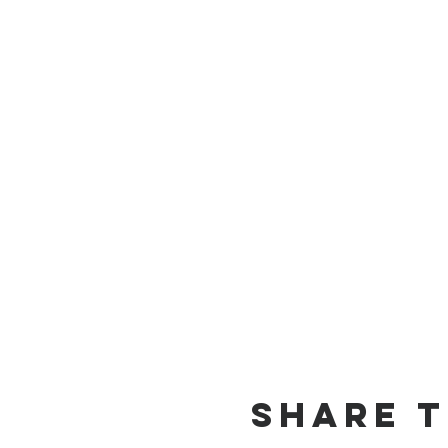
Share T