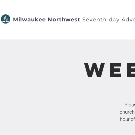
Milwaukee Northwest
Seventh-day Adve
Wee
Pleas
church 
hour o