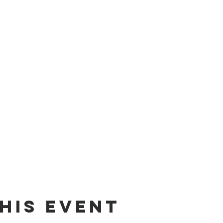
his Event