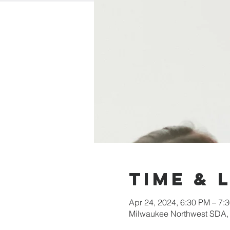
Time & 
Apr 24, 2024, 6:30 PM – 7:
Milwaukee Northwest SDA,