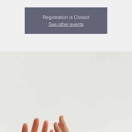
Registration is Closed
See other events