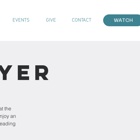
EVENTS
GIVE
CONTACT
WATCH
ayer
at the
enjoy an
leading