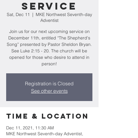
Service
Sat, Dec 11
  |  
MKE Northwest Seventh-day
Adventist
Join us for our next upcoming service on
December 11th, entitled “The Shepherd's
Song” presented by Pastor Sheldon Bryan.
See Luke 2:15 - 20. The church will be
opened for those who desire to attend in
person!
Registration is Closed
See other events
Time & Location
Dec 11, 2021, 11:30 AM
MKE Northwest Seventh-day Adventist,