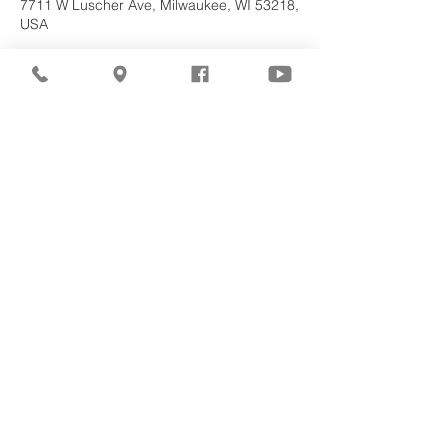
7711 W Luscher Ave, Milwaukee, WI 53218,
USA
About the
Event
Join us for our upcoming worship service!
Share This
Event
©2026
Milwaukee Northwest
Seventh-day Adventist
Church