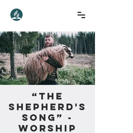
“The
Shepherd's
Song” -
Worship