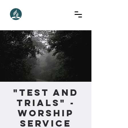
"Test and
Trials" -
Worship
Service