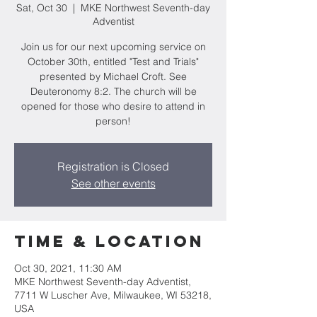
Sat, Oct 30
  |  
MKE Northwest Seventh-day
Adventist
Join us for our next upcoming service on
October 30th, entitled "Test and Trials"
presented by Michael Croft. See
Deuteronomy 8:2. The church will be
opened for those who desire to attend in
person!
Registration is Closed
See other events
Time & Location
Oct 30, 2021, 11:30 AM
MKE Northwest Seventh-day Adventist,
7711 W Luscher Ave, Milwaukee, WI 53218,
USA