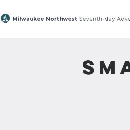
Milwaukee Northwest
Seventh-day Adve
Sm