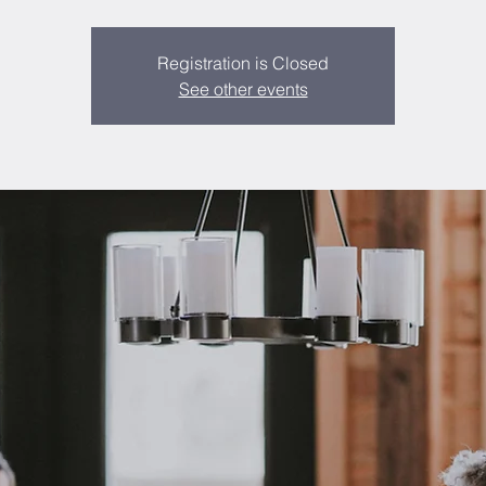
Registration is Closed
See other events