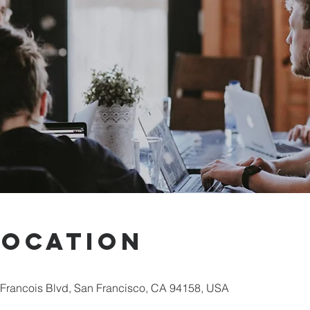
Location
 Francois Blvd, San Francisco, CA 94158, USA