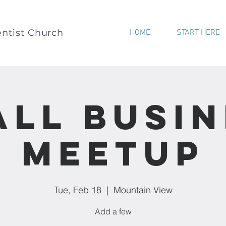
ntist Church
HOME
START HERE
all Busin
Meetup
Tue, Feb 18
  |  
Mountain View
Add a few