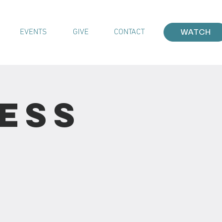
EVENTS
GIVE
CONTACT
WATCH
ess