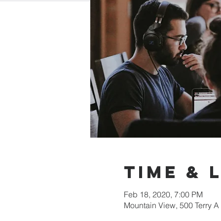
Time & 
Feb 18, 2020, 7:00 PM
Mountain View, 500 Terry A