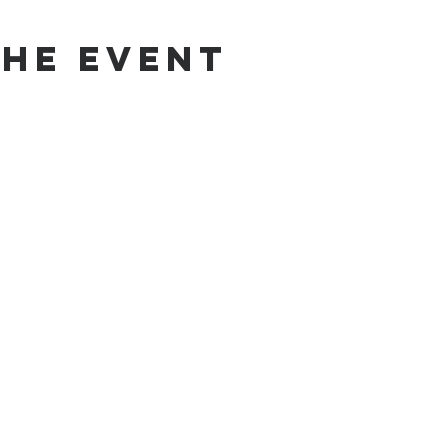
the Event