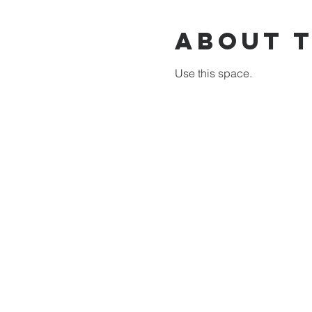
About 
Use this space.