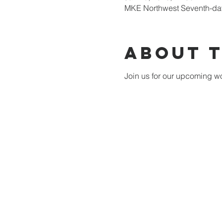
MKE Northwest Seventh-day
About 
Join us for our upcoming wo