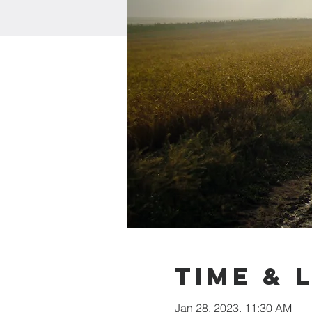
Time & 
Jan 28, 2023, 11:30 AM