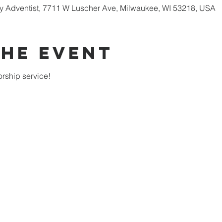
 Adventist, 7711 W Luscher Ave, Milwaukee, WI 53218, USA
the Event
rship service!