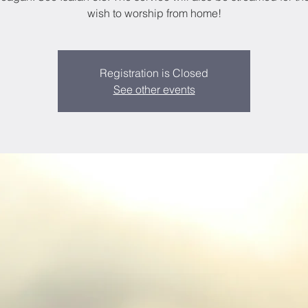
wish to worship from home!
Registration is Closed
See other events