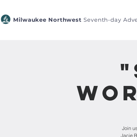
Milwaukee Northwest
Seventh-day Adve
"
Wor
Join u
Jacie R