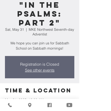
"In The
Psalms:
Part 2"
Sat, May 31
  |  
MKE Northwest Seventh-day
Adventist
We hope you can join us for Sabbath
School on Sabbath mornings!
Registration is Closed
See other events
Time & Location
May 31, 2025, 10:00 AM
MKE Northwest Seventh-day Adventist,
7711 W Luscher Ave, Milwaukee, WI 53218,