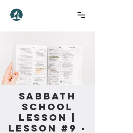
Sabbath
School
Lesson |
Lesson #9 -