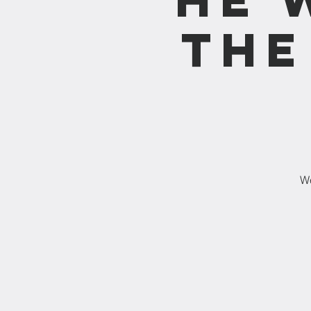
the
We