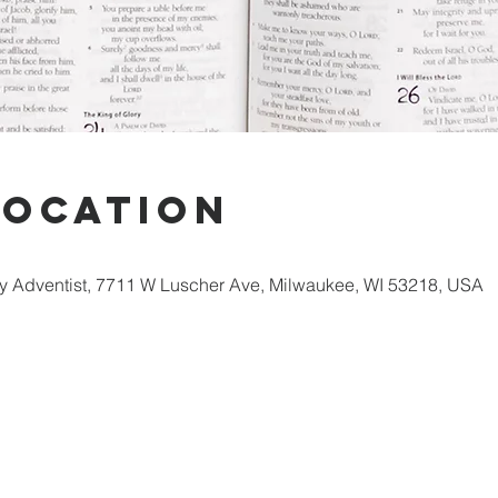
Location
 Adventist, 7711 W Luscher Ave, Milwaukee, WI 53218, USA