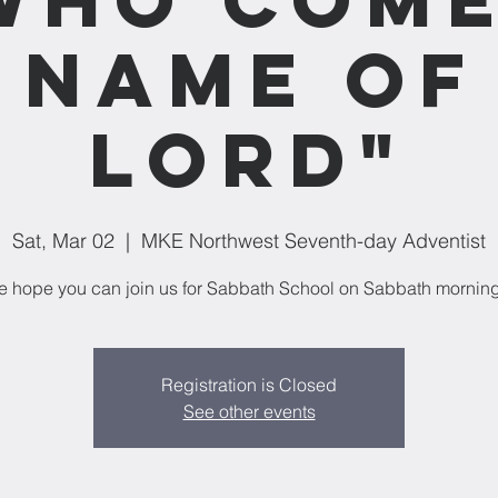
 Name of
Lord"
Sat, Mar 02
  |  
MKE Northwest Seventh-day Adventist
 hope you can join us for Sabbath School on Sabbath mornin
Registration is Closed
See other events