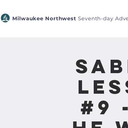
Milwaukee Northwest
Seventh-day Adve
Sab
Les
#9 
He 