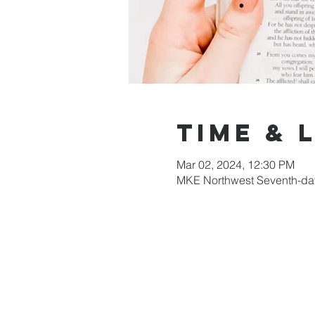
Time & 
Mar 02, 2024, 12:30 PM
MKE Northwest Seventh-day