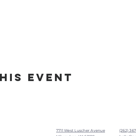
his Event
7711 West Luscher Avenue
(262) 36