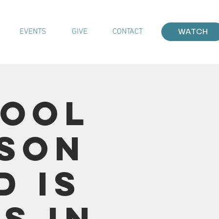
EVENTS
GIVE
CONTACT
WATCH
hool
sson
d Is
s in