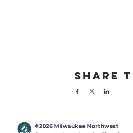
Share T
©2026
Milwaukee Northwest