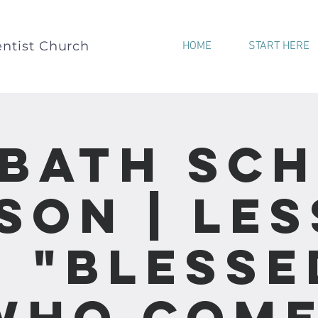
ntist Church
HOME
START HERE
bath Sc
son | Le
- "Blesse
Who Come