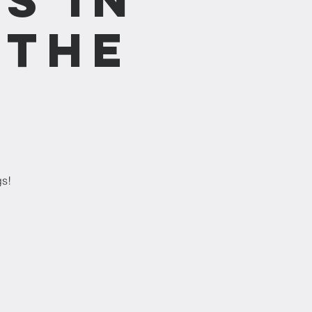
 the
gs!