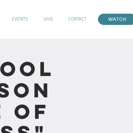
EVENTS
GIVE
CONTACT
WATCH
hool
sson
e of
ss"