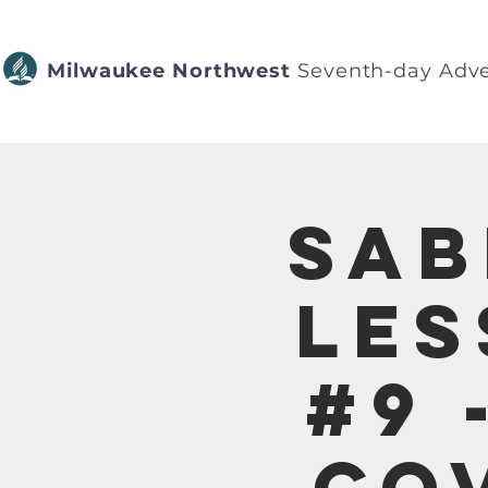
Milwaukee Northwest
Seventh-day Adve
Sab
Les
#9 
Co