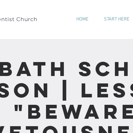
ntist Church
HOME
START HERE
bath Sc
son | Le
- "Bewar
vetousne