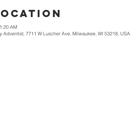
Location
11:20 AM
 Adventist, 7711 W Luscher Ave, Milwaukee, WI 53218, USA