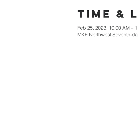
Time & 
Feb 25, 2023, 10:00 AM – 
MKE Northwest Seventh-day