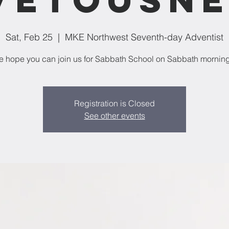
Sat, Feb 25
  |  
MKE Northwest Seventh-day Adventist
 hope you can join us for Sabbath School on Sabbath mornin
Registration is Closed
See other events