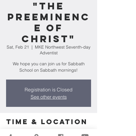
"The
Preeminenc
e of
Christ"
Sat, Feb 21
  |  
MKE Northwest Seventh-day
Adventist
We hope you can join us for Sabbath
School on Sabbath mornings!
Registration is Closed
See other events
Time & Location
Feb 21, 2026, 10:00 AM