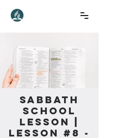
Sabbath
School
Lesson |
Lesson #8 -