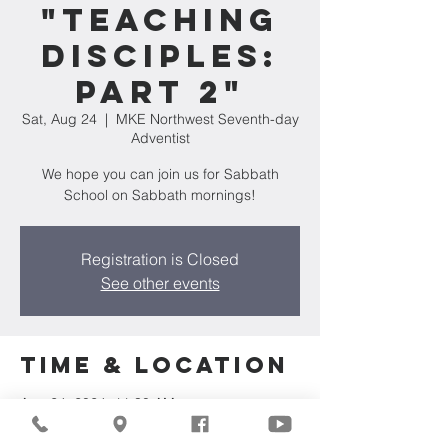
"Teaching
Disciples:
Part 2"
Sat, Aug 24
  |  
MKE Northwest Seventh-day
Adventist
We hope you can join us for Sabbath
School on Sabbath mornings!
Registration is Closed
See other events
Time & Location
Aug 24, 2024, 11:30 AM
MKE Northwest Seventh-day Adventist,
7711 W Luscher Ave, Milwaukee, WI 53218,