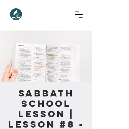
Sabbath
School
Lesson |
Lesson #8 -