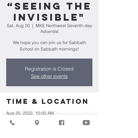
“Seeing the
Invisible"
Sat, Aug 20
  |  
MKE Northwest Seventh-day
Adventist
We hope you can join us for Sabbath
School on Sabbath mornings!
Registration is Closed
See other events
Time & Location
Aug 20, 2022, 10:00 AM
MKE Northwest Seventh-day Adventist,
7711 W Luscher Ave, Milwaukee, WI 53218,
USA