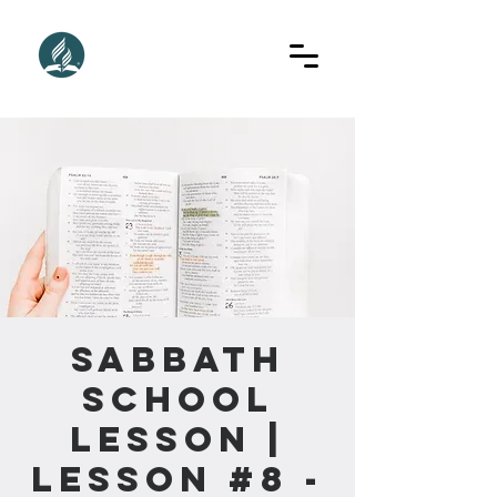
Sabbath
School
Lesson |
Lesson #8 -