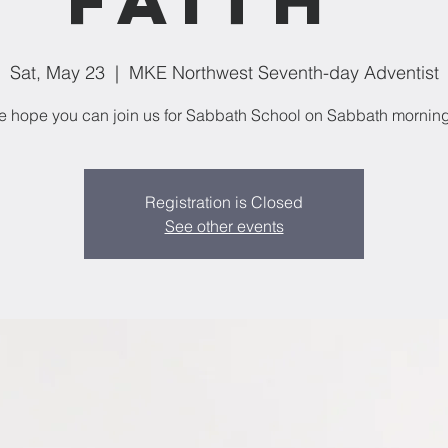
Sat, May 23
  |  
MKE Northwest Seventh-day Adventist
 hope you can join us for Sabbath School on Sabbath mornin
Registration is Closed
See other events