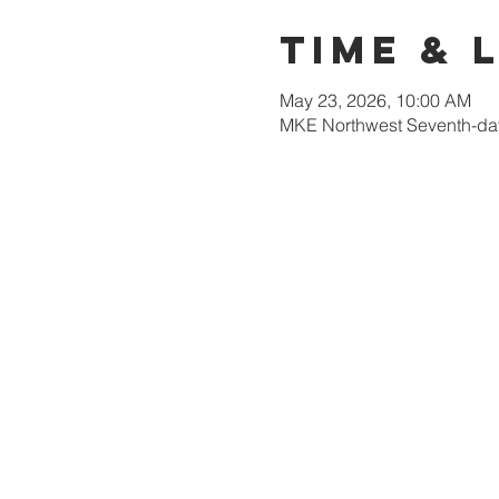
Time & 
May 23, 2026, 10:00 AM
MKE Northwest Seventh-day