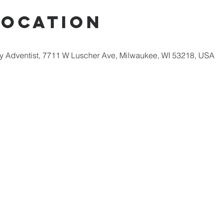
Location
 Adventist, 7711 W Luscher Ave, Milwaukee, WI 53218, USA