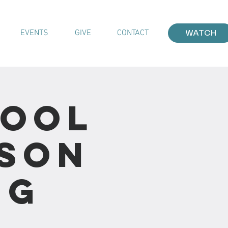
EVENTS
GIVE
CONTACT
WATCH
hool
sson
ng