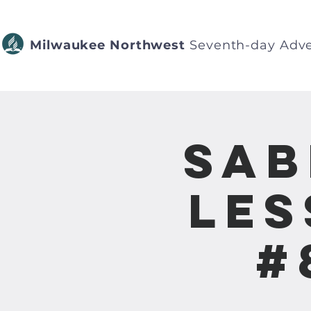
Milwaukee Northwest
Seventh-day Adve
Sab
Les
#