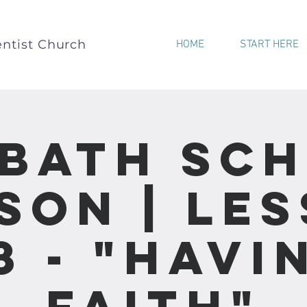
ntist Church
HOME
START HERE
bath Sc
son | Le
8 - "Havi
Faith"