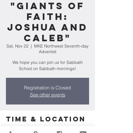
"Giants of
Faith:
Joshua and
Caleb"
Sat, Nov 22
  |  
MKE Northwest Seventh-day
Adventist
We hope you can join us for Sabbath
School on Sabbath mornings!
Registration is Closed
See other events
Time & Location
Nov 22, 2025, 10:00 AM