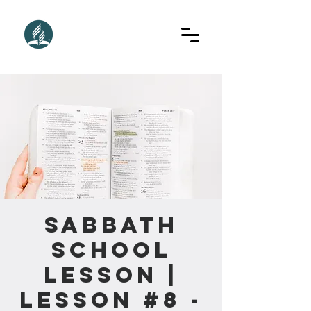
Sabbath
School
Lesson |
Lesson #8 -