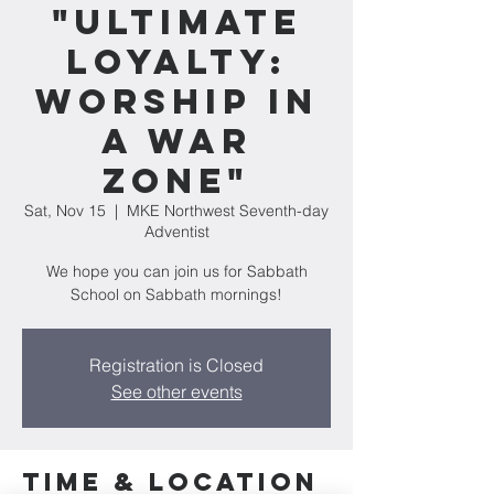
"Ultimate
Loyalty:
Worship In
A War
Zone"
Sat, Nov 15
  |  
MKE Northwest Seventh-day
Adventist
We hope you can join us for Sabbath
School on Sabbath mornings!
Registration is Closed
See other events
Time & Location