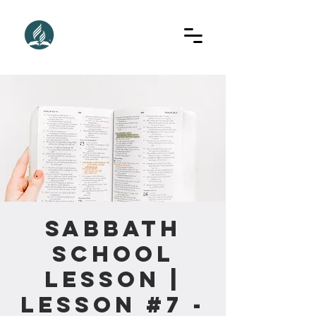
Sabbath
School
Lesson |
Lesson #7 -