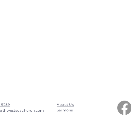
7-9259
About Us
Sermons
orthwestsdachurch.com