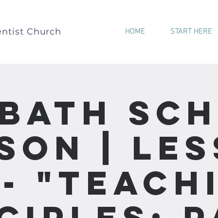
ntist Church
HOME
START HERE
bath Sc
son | Le
 - "Teach
ciples: 