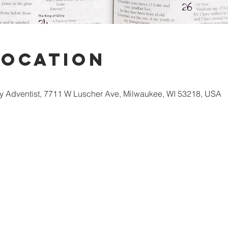
Location
 Adventist, 7711 W Luscher Ave, Milwaukee, WI 53218, USA