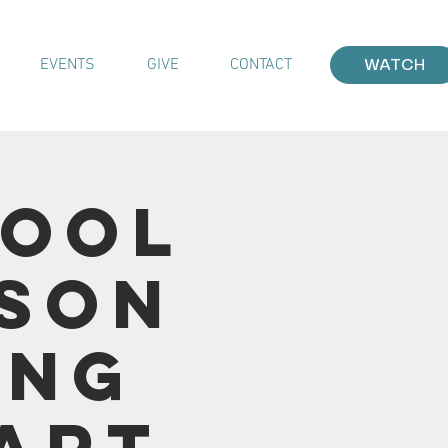
EVENTS
GIVE
CONTACT
WATCH
hool
sson
ing
Part