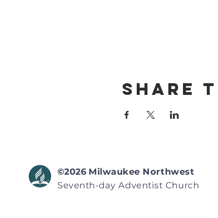
Share T
©2026
Milwaukee Northwest
Seventh-day Adventist
Church