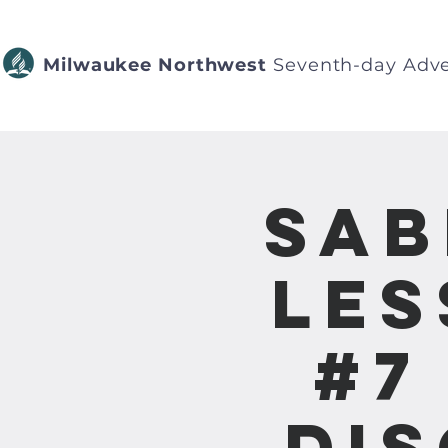
Milwaukee Northwest
Seventh-day Adve
Sab
Les
#7
Dis