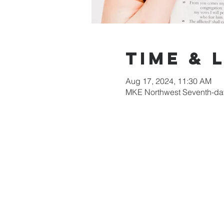
Time & 
Aug 17, 2024, 11:30 AM
MKE Northwest Seventh-day