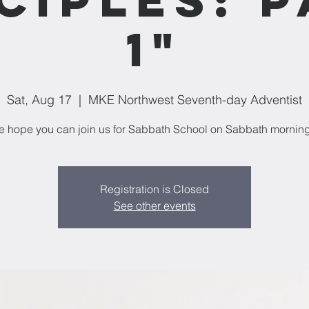
1"
Sat, Aug 17
  |  
MKE Northwest Seventh-day Adventist
 hope you can join us for Sabbath School on Sabbath mornin
Registration is Closed
See other events