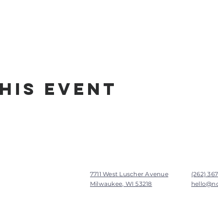
his Event
7711 West Luscher Avenue
(262) 36
Milwaukee, WI 53218
hello@n