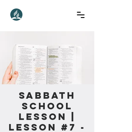
Sabbath
School
Lesson |
Lesson #7 -