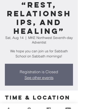
“Rest,
Relationsh
ips, and
Healing”
Sat, Aug 14
  |  
MKE Northwest Seventh-day
Adventist
We hope you can join us for Sabbath
School on Sabbath mornings!
Registration is Closed
See other events
Time & Location
Aug 14, 2021, 10:00 AM