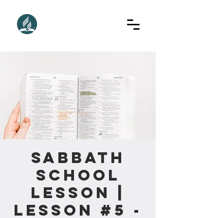
Sabbath
School
Lesson |
Lesson #5 -