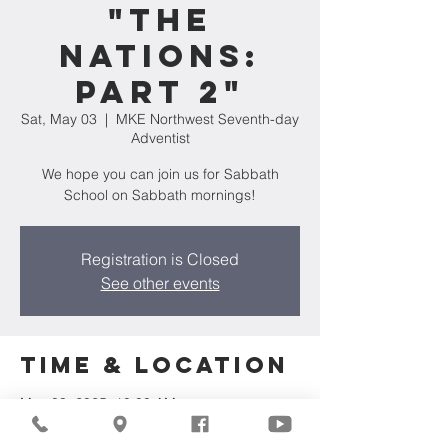
"The
Nations:
Part 2"
Sat, May 03
  |  
MKE Northwest Seventh-day
Adventist
We hope you can join us for Sabbath
School on Sabbath mornings!
Registration is Closed
See other events
Time & Location
May 03, 2025, 10:00 AM
MKE Northwest Seventh-day Adventist,
7711 W Luscher Ave, Milwaukee, WI 53218,