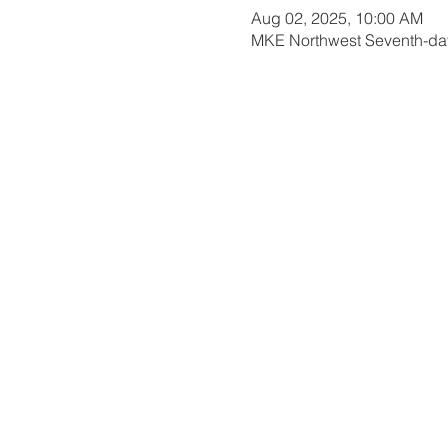
Aug 02, 2025, 10:00 AM
MKE Northwest Seventh-day