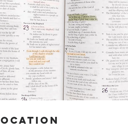
Location