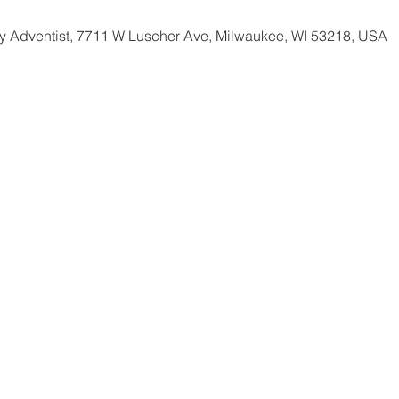
 Adventist, 7711 W Luscher Ave, Milwaukee, WI 53218, USA