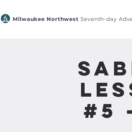
Milwaukee Northwest
Seventh-day Adve
Sab
Les
#5 