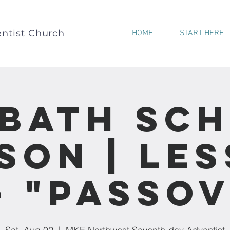
ntist Church
HOME
START HERE
bath Sc
son | Le
- "Passo