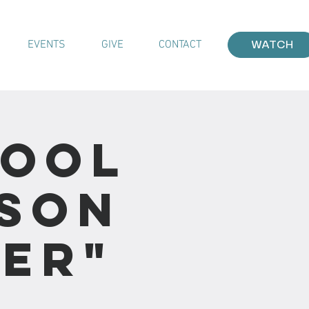
EVENTS
GIVE
CONTACT
WATCH
hool
sson
ver"