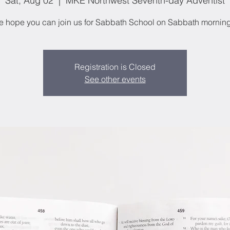
Sat, Aug 02
  |  
MKE Northwest Seventh-day Adventist
 hope you can join us for Sabbath School on Sabbath mornin
Registration is Closed
See other events