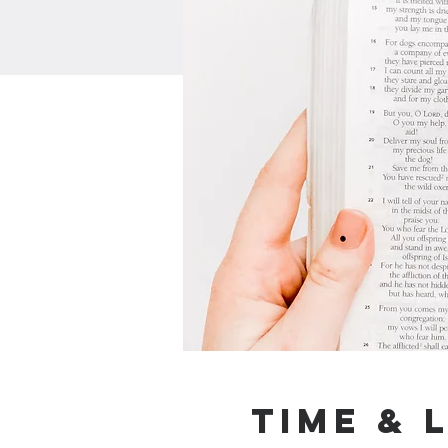
Time & 