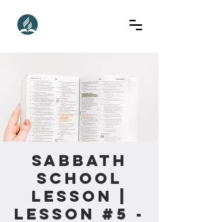
Sabbath
School
Lesson |
Lesson #5 -