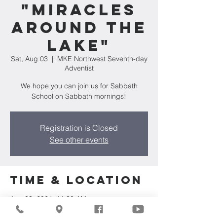
"Miracles
Around The
Lake"
Sat, Aug 03
  |  
MKE Northwest Seventh-day
Adventist
We hope you can join us for Sabbath
School on Sabbath mornings!
Registration is Closed
See other events
Time & Location
Aug 03, 2024, 11:30 AM
MKE Northwest Seventh-day Adventist,
7711 W Luscher Ave, Milwaukee, WI 53218,