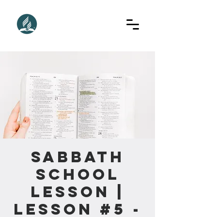
Sabbath
School
Lesson |
Lesson #5 -