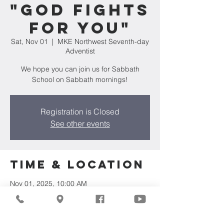
"God Fights
For You"
Sat, Nov 01
  |  
MKE Northwest Seventh-day
Adventist
We hope you can join us for Sabbath
School on Sabbath mornings!
Registration is Closed
See other events
Time & Location
Nov 01, 2025, 10:00 AM
MKE Northwest Seventh-day Adventist,
7711 W Luscher Ave, Milwaukee, WI 53218,
USA