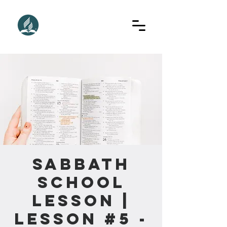
Sabbath
School
Lesson |
Lesson #5 -