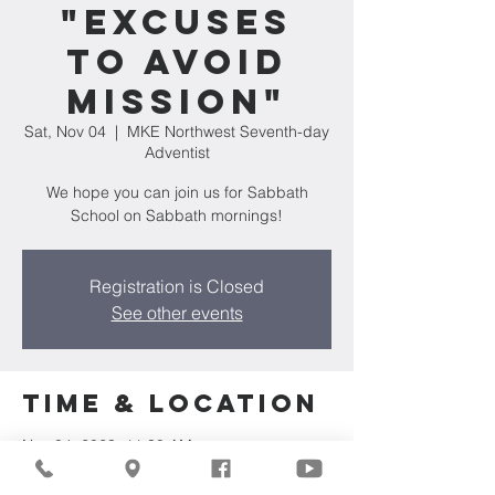
"Excuses
to Avoid
Mission"
Sat, Nov 04
  |  
MKE Northwest Seventh-day
Adventist
We hope you can join us for Sabbath
School on Sabbath mornings!
Registration is Closed
See other events
Time & Location
Nov 04, 2023, 11:30 AM
MKE Northwest Seventh-day Adventist,
7711 W Luscher Ave, Milwaukee, WI 53218,