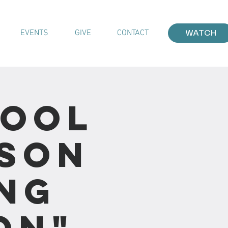
EVENTS
GIVE
CONTACT
WATCH
hool
sson
ing
on"