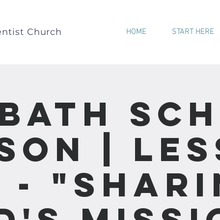
ntist Church
HOME
START HERE
bath Sc
son | Le
 - "Shar
d's Missi