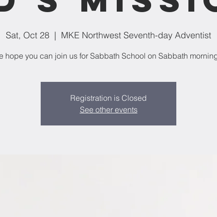
Sat, Oct 28
  |  
MKE Northwest Seventh-day Adventist
 hope you can join us for Sabbath School on Sabbath mornin
Registration is Closed
See other events