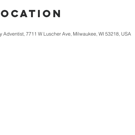
Location
 Adventist, 7711 W Luscher Ave, Milwaukee, WI 53218, USA