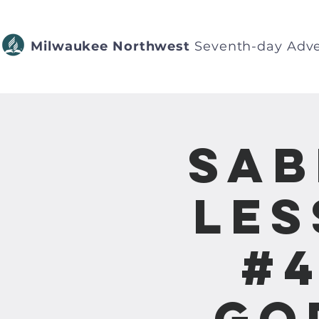
Milwaukee Northwest
Seventh-day Adve
Sab
Les
#4
Go