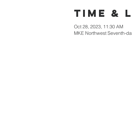
Time & 
Oct 28, 2023, 11:30 AM
MKE Northwest Seventh-day