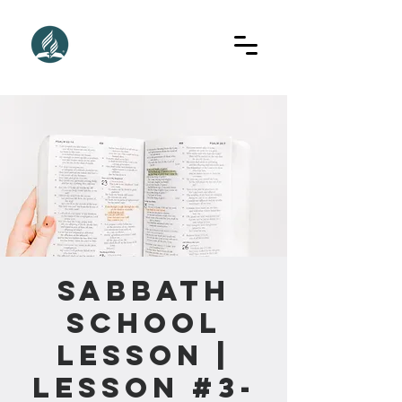
Sabbath
School
Lesson |
Lesson #3-