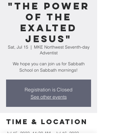
"The Power
of the
Exalted
Jesus"
Sat, Jul 15
  |  
MKE Northwest Seventh-day
Adventist
We hope you can join us for Sabbath
School on Sabbath mornings!
Registration is Closed
See other events
Time & Location
Jul 15, 2023, 11:30 AM – Jul 16, 2023,