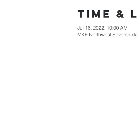
Time & 
Jul 16, 2022, 10:00 AM
MKE Northwest Seventh-day