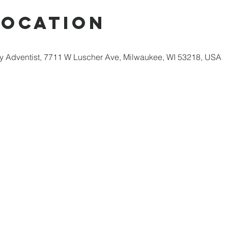
Location
 Adventist, 7711 W Luscher Ave, Milwaukee, WI 53218, USA