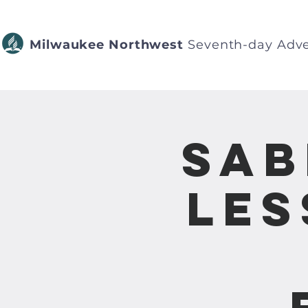
Milwaukee Northwest
Seventh-day Adve
Sab
Les