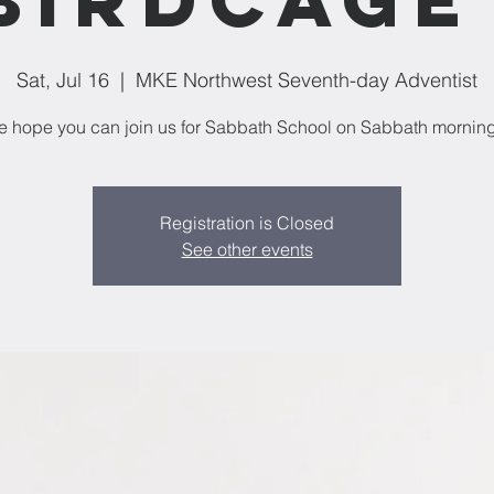
Sat, Jul 16
  |  
MKE Northwest Seventh-day Adventist
 hope you can join us for Sabbath School on Sabbath mornin
Registration is Closed
See other events