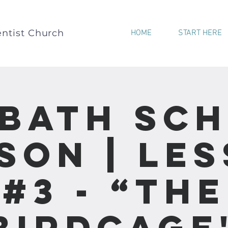
ntist Church
HOME
START HERE
bath Sc
son | Le
#3 - “The
Birdcage