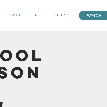
EVENTS
GIVE
CONTACT
WATCH
hool
sson
"