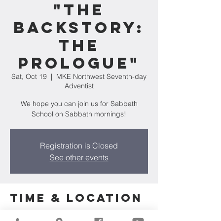
"The
Backstory:
The
Prologue"
Sat, Oct 19
  |  
MKE Northwest Seventh-day
Adventist
We hope you can join us for Sabbath
School on Sabbath mornings!
Registration is Closed
See other events
Time & Location
Oct 19, 2024, 11:30 AM