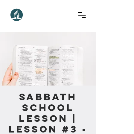
Sabbath
School
Lesson |
Lesson #3 -