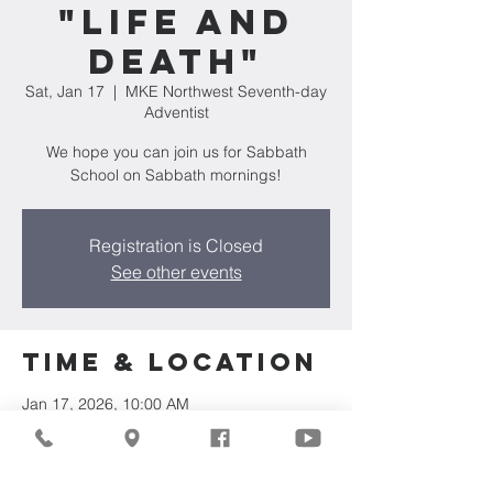
"Life and
Death"
Sat, Jan 17
  |  
MKE Northwest Seventh-day
Adventist
We hope you can join us for Sabbath
School on Sabbath mornings!
Registration is Closed
See other events
Time & Location
Jan 17, 2026, 10:00 AM
MKE Northwest Seventh-day Adventist,
7711 W Luscher Ave, Milwaukee, WI 53218,
USA