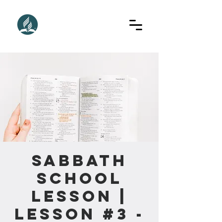
Sabbath
School
Lesson |
Lesson #3 -