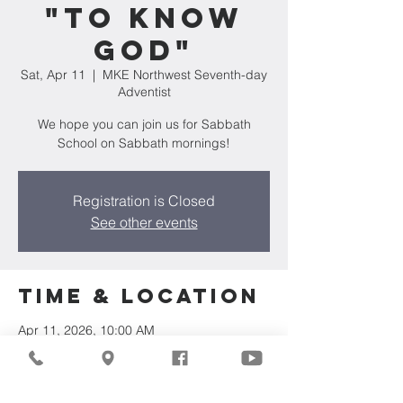
"To Know
God"
Sat, Apr 11
  |  
MKE Northwest Seventh-day
Adventist
We hope you can join us for Sabbath
School on Sabbath mornings!
Registration is Closed
See other events
Time & Location
Apr 11, 2026, 10:00 AM
MKE Northwest Seventh-day Adventist,
7711 W Luscher Ave, Milwaukee, WI 53218,
USA