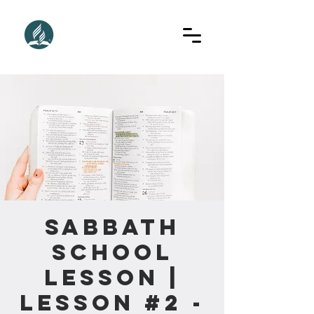
Sabbath
School
Lesson |
Lesson #2 -